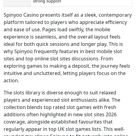
strong support
Spinyoo Casino presents itself as a sleek, contemporary
platform tailored to players who appreciate efficiency
and ease of use. Pages load swiftly, the mobile
experience is seamless, and the overall layout feels
ideal for both quick sessions and longer play. This is
why Spinyoo frequently features in best mobile slot
sites and top online slot sites discussions. From
exploring games to making a deposit, the journey feels
intuitive and uncluttered, letting players focus on the
action.
The slots library is diverse enough to suit relaxed
players and experienced slot enthusiasts alike. The
collection blends top rated slot games with fresh
additions often highlighted in new slot sites 2026
coverage, alongside established favourites that
regularly appear in top UK slot games lists. This well-