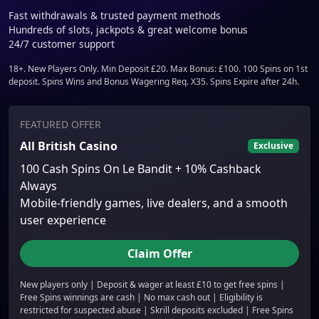
Fast withdrawals & trusted payment methods
Hundreds of slots, jackpots & great welcome bonus
24/7 customer support
18+. New Players Only. Min Deposit £20. Max Bonus: £100. 100 Spins on 1st
deposit. Spins Wins and Bonus Wagering Req. X35. Spins Expire after 24h.
FEATURED OFFER
All British Casino
Exclusive
100 Cash Spins On Le Bandit + 10% Cashback
Always
Mobile-friendly games, live dealers, and a smooth
user experience
Claim Offer
New players only | Deposit & wager at least £10 to get free spins |
Free Spins winnings are cash | No max cash out | Eligibility is
restricted for suspected abuse | Skrill deposits excluded | Free Spins