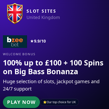
SLOT SITES
United Kingdom
★
9.9/10
WELCOME BONUS
100% up to £100 + 100 Spins
on Big Bass Bonanza
Huge selection of slots, jackpot games and
24/7 support
PLAY NOW
⭐
Our top choice for UK