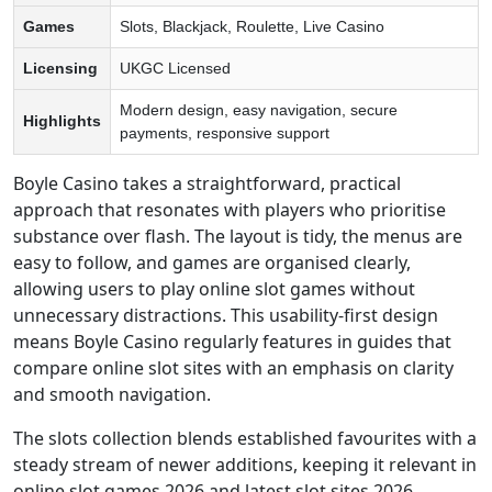
Games
Slots, Blackjack, Roulette, Live Casino
Licensing
UKGC Licensed
Modern design, easy navigation, secure
Highlights
payments, responsive support
Boyle Casino takes a straightforward, practical
approach that resonates with players who prioritise
substance over flash. The layout is tidy, the menus are
easy to follow, and games are organised clearly,
allowing users to play online slot games without
unnecessary distractions. This usability-first design
means Boyle Casino regularly features in guides that
compare online slot sites with an emphasis on clarity
and smooth navigation.
The slots collection blends established favourites with a
steady stream of newer additions, keeping it relevant in
online slot games 2026 and latest slot sites 2026