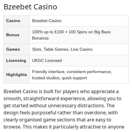
Bzeebet Casino
Casino
Bzeebet Casino
100% up to £100 + 100 Spins on Big Bass
Bonus
Bonanza
Games
Slots, Table Games, Live Casino
Licensing
UKGC Licensed
Friendly interface, consistent performance,
Highlights
trusted studios, quick support
Bzeebet Casino is built for players who appreciate a
smooth, straightforward experience, allowing you to
get started without unnecessary distractions. The
design feels purposeful rather than overdone, with
clearly organised game sections that are easy to
browse. This makes it particularly attractive to anyone