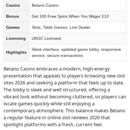
Casino
Betano Casino
Bonus
Get 100 Free Spins When You Wager £10
Games
Slots, Table Games, Live Dealer
Licensing
UKGC Licensed
Sleek interface, updated game lobby, responsive
Highlights
service, secure transactions
Betano Casino embraces a modern, high-energy
presentation that appeals to players browsing new slot
sites 2026 and seeking a platform that feels up to date.
The lobby is sleek and well structured, offering a
vibrant look without becoming cluttered, so players can
locate games quickly while still enjoying a
contemporary atmosphere. This balance makes Betano
a regular feature in online slot reviews 2026 that
spotlight platforms with a fresh, current feel.