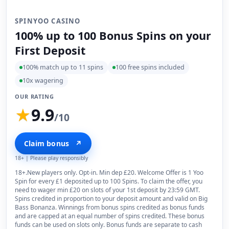
SPINYOO CASINO
100% up to 100 Bonus Spins on your
First Deposit
100% match up to 11 spins
100 free spins included
10x wagering
OUR RATING
9.9
/10
Claim bonus
18+ | Please play responsibly
18+.New players only. Opt-in. Min dep £20. Welcome Offer is 1 Yoo
Spin for every £1 deposited up to 100 Spins. To claim the offer, you
need to wager min £20 on slots of your 1st deposit by 23:59 GMT.
Spins credited in proportion to your deposit amount and valid on Big
Bass Bonanza. Winnings from bonus spins credited as bonus funds
and are capped at an equal number of spins credited. These bonus
funds can be used on slots only. Bonus funds are separate to cash