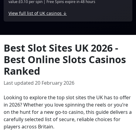
value £0.10 per spin | Free Spins expire in 48 hours
View full list of UK casinos ↓
Best Slot Sites UK 2026 -
Best Online Slots Casinos
Ranked
Last updated
20 February 2026
Looking to explore the top slot sites the UK has to offer
in 2026? Whether you love spinning the reels or you’re
on the hunt for a new go-to casino, this guide delivers a
carefully selected list of secure, reliable choices for
players across Britain.