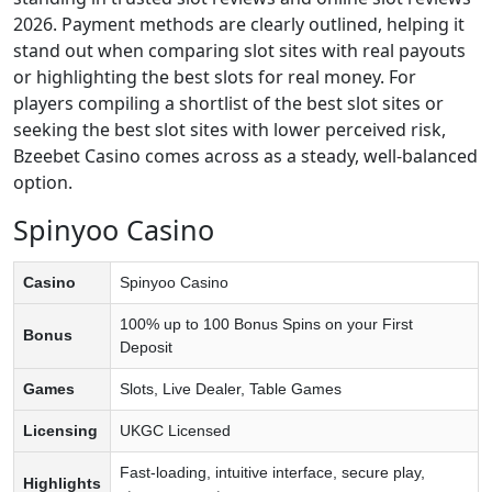
2026. Payment methods are clearly outlined, helping it
stand out when comparing slot sites with real payouts
or highlighting the best slots for real money. For
players compiling a shortlist of the best slot sites or
seeking the best slot sites with lower perceived risk,
Bzeebet Casino comes across as a steady, well-balanced
option.
Spinyoo Casino
Casino
Spinyoo Casino
100% up to 100 Bonus Spins on your First
Bonus
Deposit
Games
Slots, Live Dealer, Table Games
Licensing
UKGC Licensed
Fast-loading, intuitive interface, secure play,
Highlights