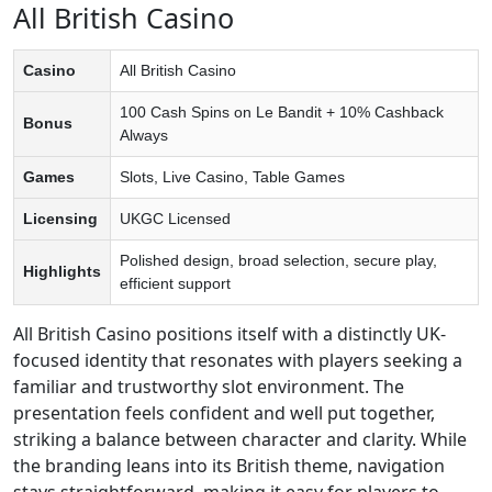
All British Casino
Casino
All British Casino
100 Cash Spins on Le Bandit + 10% Cashback
Bonus
Always
Games
Slots, Live Casino, Table Games
Licensing
UKGC Licensed
Polished design, broad selection, secure play,
Highlights
efficient support
All British Casino positions itself with a distinctly UK-
focused identity that resonates with players seeking a
familiar and trustworthy slot environment. The
presentation feels confident and well put together,
striking a balance between character and clarity. While
the branding leans into its British theme, navigation