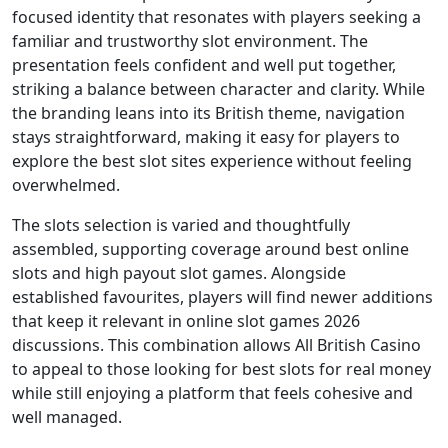
focused identity that resonates with players seeking a
familiar and trustworthy slot environment. The
presentation feels confident and well put together,
striking a balance between character and clarity. While
the branding leans into its British theme, navigation
stays straightforward, making it easy for players to
explore the best slot sites experience without feeling
overwhelmed.
The slots selection is varied and thoughtfully
assembled, supporting coverage around best online
slots and high payout slot games. Alongside
established favourites, players will find newer additions
that keep it relevant in online slot games 2026
discussions. This combination allows All British Casino
to appeal to those looking for best slots for real money
while still enjoying a platform that feels cohesive and
well managed.