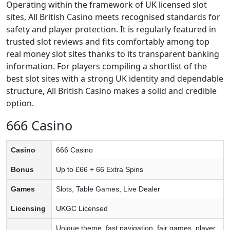
Operating within the framework of UK licensed slot
sites, All British Casino meets recognised standards for
safety and player protection. It is regularly featured in
trusted slot reviews and fits comfortably among top
real money slot sites thanks to its transparent banking
information. For players compiling a shortlist of the
best slot sites with a strong UK identity and dependable
structure, All British Casino makes a solid and credible
option.
666 Casino
Casino
666 Casino
Bonus
Up to £66 + 66 Extra Spins
Games
Slots, Table Games, Live Dealer
Licensing
UKGC Licensed
Unique theme, fast navigation, fair games, player