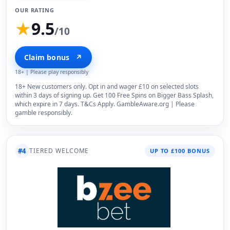
OUR RATING
9.5
/10
Claim bonus
18+ | Please play responsibly
18+ New customers only. Opt in and wager £10 on selected slots
within 3 days of signing up. Get 100 Free Spins on Bigger Bass Splash,
which expire in 7 days. T&Cs Apply. GambleAware.org | Please
gamble responsibly.
#4
TIERED WELCOME
UP TO £100 BONUS