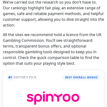
We’ve carried out the research so you don’t have to.
Our rankings highlight fair play, an extensive range of
games, safe and reliable payment methods, and helpful
customer support, allowing you to dive straight into the
action.
All the sites we recommend hold a licence from the UK
Gambling Commission. You’ll see straightforward
terms, transparent bonus offers, and optional
responsible gambling tools designed to keep you in
control. Check the quick comparison table to find the
option that suits your playing style best.
#1
EDITOR'S PICK
BEST OVERALL BONUS