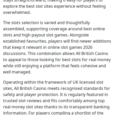
stays straightforward, making it easy for players to
explore the best slot sites experience without feeling
overwhelmed.
The slots selection is varied and thoughtfully
assembled, supporting coverage around best online
slots and high payout slot games. Alongside
established favourites, players will find newer additions
that keep it relevant in online slot games 2026
discussions. This combination allows All British Casino
to appeal to those looking for best slots for real money
while still enjoying a platform that feels cohesive and
well managed.
Operating within the framework of UK licensed slot
sites, All British Casino meets recognised standards for
safety and player protection. It is regularly featured in
trusted slot reviews and fits comfortably among top
real money slot sites thanks to its transparent banking
information. For players compiling a shortlist of the