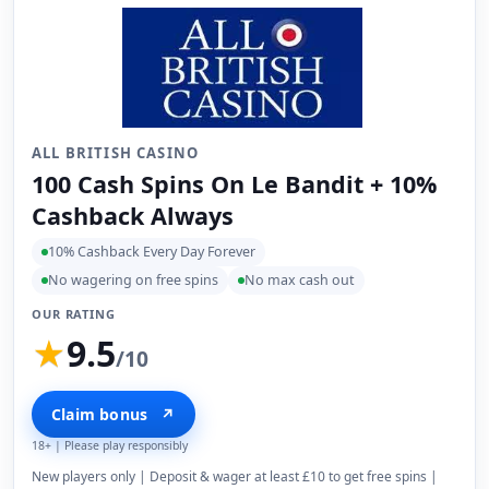
ALL BRITISH CASINO
100 Cash Spins On Le Bandit + 10%
Cashback Always
10% Cashback Every Day Forever
No wagering on free spins
No max cash out
OUR RATING
9.5
/10
Claim bonus
18+ | Please play responsibly
New players only | Deposit & wager at least £10 to get free spins |