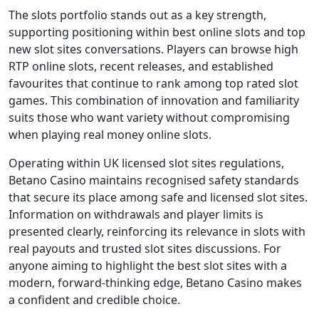
The slots portfolio stands out as a key strength,
supporting positioning within best online slots and top
new slot sites conversations. Players can browse high
RTP online slots, recent releases, and established
favourites that continue to rank among top rated slot
games. This combination of innovation and familiarity
suits those who want variety without compromising
when playing real money online slots.
Operating within UK licensed slot sites regulations,
Betano Casino maintains recognised safety standards
that secure its place among safe and licensed slot sites.
Information on withdrawals and player limits is
presented clearly, reinforcing its relevance in slots with
real payouts and trusted slot sites discussions. For
anyone aiming to highlight the best slot sites with a
modern, forward-thinking edge, Betano Casino makes
a confident and credible choice.