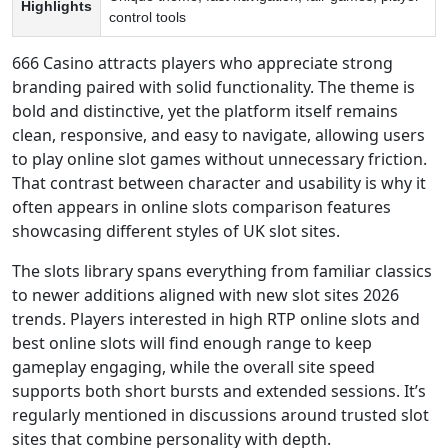
Highlights
control tools
666 Casino attracts players who appreciate strong
branding paired with solid functionality. The theme is
bold and distinctive, yet the platform itself remains
clean, responsive, and easy to navigate, allowing users
to play online slot games without unnecessary friction.
That contrast between character and usability is why it
often appears in online slots comparison features
showcasing different styles of UK slot sites.
The slots library spans everything from familiar classics
to newer additions aligned with new slot sites 2026
trends. Players interested in high RTP online slots and
best online slots will find enough range to keep
gameplay engaging, while the overall site speed
supports both short bursts and extended sessions. It’s
regularly mentioned in discussions around trusted slot
sites that combine personality with depth.