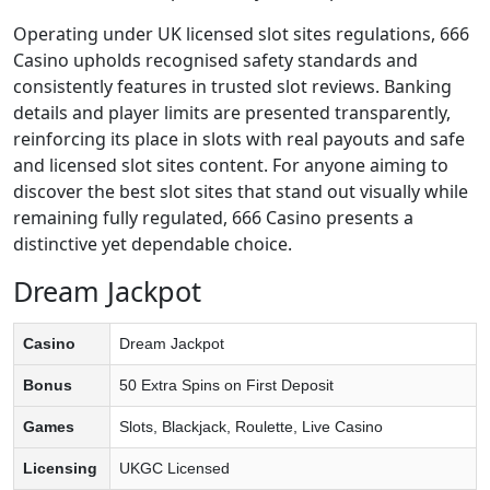
Operating under UK licensed slot sites regulations, 666
Casino upholds recognised safety standards and
consistently features in trusted slot reviews. Banking
details and player limits are presented transparently,
reinforcing its place in slots with real payouts and safe
and licensed slot sites content. For anyone aiming to
discover the best slot sites that stand out visually while
remaining fully regulated, 666 Casino presents a
distinctive yet dependable choice.
Dream Jackpot
Casino
Dream Jackpot
Bonus
50 Extra Spins on First Deposit
Games
Slots, Blackjack, Roulette, Live Casino
Licensing
UKGC Licensed