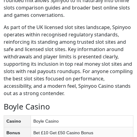
rounded mix allows Spinyoo to fit naturally into online
slots comparison guides and broader best online slots
and games conversations.
As part of the UK licensed slot sites landscape, Spinyoo
operates within recognised regulatory standards,
reinforcing its standing among trusted slot sites and
safe and licensed slot sites. Key information around
withdrawals and player limits is presented clearly,
supporting its inclusion in top real money slot sites and
slots with real payouts roundups. For anyone compiling
the best slot sites focused on performance,
accessibility, and a modern feel, Spinyoo Casino stands
out as a strong contender.
Boyle Casino
Casino
Boyle Casino
Bonus
Bet £10 Get £50 Casino Bonus