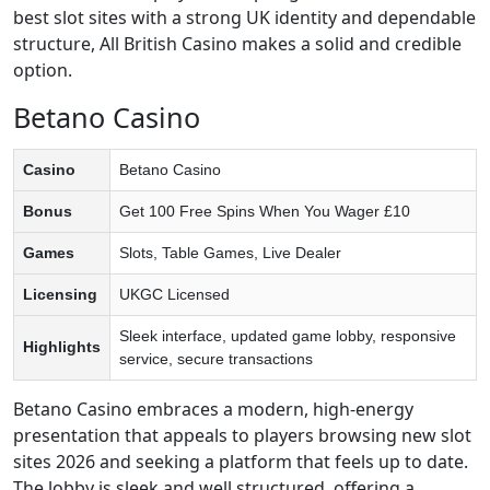
best slot sites with a strong UK identity and dependable
structure, All British Casino makes a solid and credible
option.
Betano Casino
Casino
Betano Casino
Bonus
Get 100 Free Spins When You Wager £10
Games
Slots, Table Games, Live Dealer
Licensing
UKGC Licensed
Sleek interface, updated game lobby, responsive
Highlights
service, secure transactions
Betano Casino embraces a modern, high-energy
presentation that appeals to players browsing new slot
sites 2026 and seeking a platform that feels up to date.
The lobby is sleek and well structured, offering a