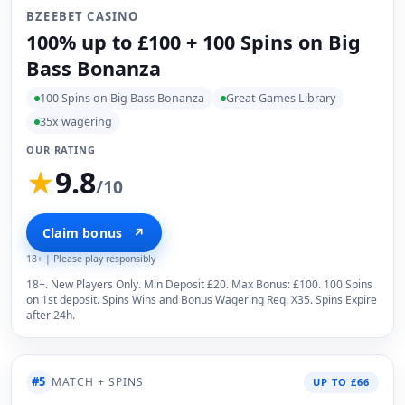
BZEEBET CASINO
100% up to £100 + 100 Spins on Big
Bass Bonanza
100 Spins on Big Bass Bonanza
Great Games Library
35x wagering
OUR RATING
9.8
/10
Claim bonus
18+ | Please play responsibly
18+. New Players Only. Min Deposit £20. Max Bonus: £100. 100 Spins
on 1st deposit. Spins Wins and Bonus Wagering Req. X35. Spins Expire
after 24h.
#5
MATCH + SPINS
UP TO £66