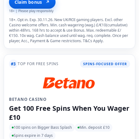
Claim bonus
18+ | Please play responsibly
18+. Opt in. Exp. 30.11.26. New UK/ROI gaming players. Excl. other
Casino welcome offers. Min. cash wagering (wag.) £/€10(cumulative)
within 48hrs. 168 hrs to accept & use Bonus. Max. redeemable £/
€150. 10x wag. Cash balance used until wag. req. complete. Once per
player, Acc., Payment & Game restrictions. T&Cs Apply.
#3
TOP FOR FREE SPINS
SPINS-FOCUSED OFFER
BETANO CASINO
Get 100 Free Spins When You Wager
£10
100 spins on Bigger Bass Splash
Min. deposit £10
Spins expire in 7 days