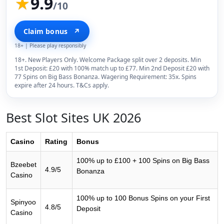
9.9
/10
Claim bonus
18+ | Please play responsibly
18+. New Players Only. Welcome Package split over 2 deposits. Min
1st Deposit: £20 with 100% match up to £77. Min 2nd Deposit £20 with
77 Spins on Big Bass Bonanza. Wagering Requirement: 35x. Spins
expire after 24 hours. T&Cs apply.
Best Slot Sites UK 2026
Casino
Rating
Bonus
100% up to £100 + 100 Spins on Big Bass
Bzeebet
4.9/5
Bonanza
Casino
100% up to 100 Bonus Spins on your First
Spinyoo
4.8/5
Deposit
Casino