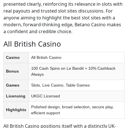
presented clearly, reinforcing its relevance in slots with
real payouts and trusted slot sites discussions. For
anyone aiming to highlight the best slot sites with a
modern, forward-thinking edge, Betano Casino makes
a confident and credible choice.
All British Casino
Casino
All British Casino
100 Cash Spins on Le Bandit + 10% Cashback
Bonus
Always
Games
Slots, Live Casino, Table Games
Licensing
UKGC Licensed
Polished design, broad selection, secure play,
Highlights
efficient support
All British Casino positions itself with a distinctly UK-