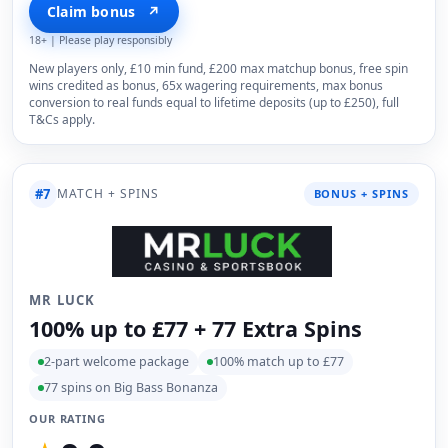
Claim bonus
18+ | Please play responsibly
New players only, £10 min fund, £200 max matchup bonus, free spin
wins credited as bonus, 65x wagering requirements, max bonus
conversion to real funds equal to lifetime deposits (up to £250), full
T&Cs apply.
#7
MATCH + SPINS
BONUS + SPINS
MR LUCK
100% up to £77 + 77 Extra Spins
2-part welcome package
100% match up to £77
77 spins on Big Bass Bonanza
OUR RATING