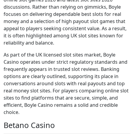
discussions. Rather than relying on gimmicks, Boyle
focuses on delivering dependable best slots for real
money and a selection of high payout slot games that
appeal to players seeking consistent value. As a result,
it is often highlighted among UK slot sites known for
reliability and balance.
As part of the UK licensed slot sites market, Boyle
Casino operates under strict regulatory standards and
frequently appears in trusted slot reviews. Banking
options are clearly outlined, supporting its place in
conversations around slots with real payouts and top
real money slot sites. For players comparing online slot
sites to find platforms that are secure, simple, and
efficient, Boyle Casino remains a solid and credible
choice.
Betano Casino