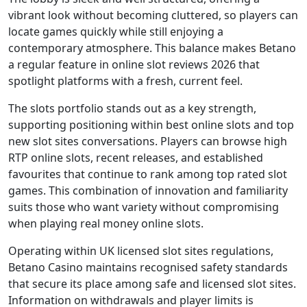
vibrant look without becoming cluttered, so players can
locate games quickly while still enjoying a
contemporary atmosphere. This balance makes Betano
a regular feature in online slot reviews 2026 that
spotlight platforms with a fresh, current feel.
The slots portfolio stands out as a key strength,
supporting positioning within best online slots and top
new slot sites conversations. Players can browse high
RTP online slots, recent releases, and established
favourites that continue to rank among top rated slot
games. This combination of innovation and familiarity
suits those who want variety without compromising
when playing real money online slots.
Operating within UK licensed slot sites regulations,
Betano Casino maintains recognised safety standards
that secure its place among safe and licensed slot sites.
Information on withdrawals and player limits is