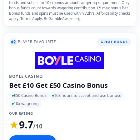
funds and subject to 10x (bonus amount) wagering requirement. Only
bonus funds count towards wagering contribution. £5 max bonus bet.
Bonus funds and spins must be used within 72hrs. Affordability checks
apply. Terms Apply. BeGambleAware.org.
#2
PLAYER FAVOURITE
GREAT BONUS
BOYLE CASINO
Bet £10 Get £50 Casino Bonus
£50 Casino Bonus
168 hours to accept and use bonuse
10x wagering
OUR RATING
9.7
/10