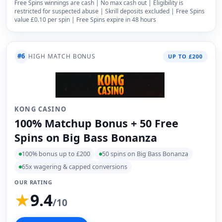
Free Spins winnings are cash | No max cash out | Eligibility is
restricted for suspected abuse | Skrill deposits excluded | Free Spins
value £0.10 per spin | Free Spins expire in 48 hours
#6
HIGH MATCH BONUS
UP TO £200
KONG CASINO
100% Matchup Bonus + 50 Free
Spins on Big Bass Bonanza
100% bonus up to £200
50 spins on Big Bass Bonanza
65x wagering & capped conversions
OUR RATING
9.4
/10