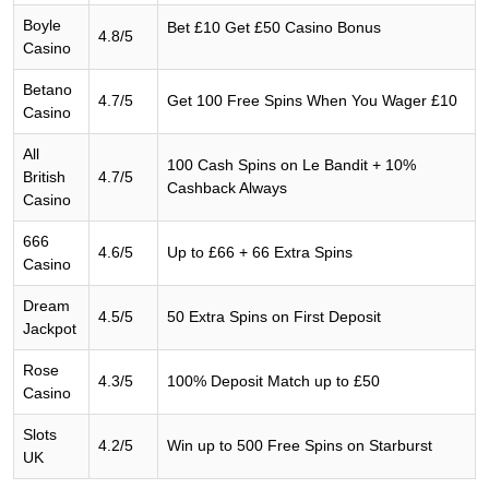
Boyle
Bet £10 Get £50 Casino Bonus
4.8/5
Casino
Betano
4.7/5
Get 100 Free Spins When You Wager £10
Casino
All
100 Cash Spins on Le Bandit + 10%
British
4.7/5
Cashback Always
Casino
666
4.6/5
Up to £66 + 66 Extra Spins
Casino
Dream
4.5/5
50 Extra Spins on First Deposit
Jackpot
Rose
4.3/5
100% Deposit Match up to £50
Casino
Slots
4.2/5
Win up to 500 Free Spins on Starburst
UK