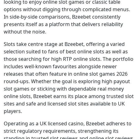
looking to enjoy online slot games or classic table
options without digging through complicated menus.
In side-by-side comparisons, Bzeebet consistently
presents itself as a platform that delivers reliability
without the noise.
Slots take centre stage at Bzeebet, offering a varied
selection suited to fans of best online slots as well as
those searching for high RTP online slots. The portfolio
includes well-known favourites alongside newer
releases that often feature in online slot games 2026
round-ups. Whether the goal is exploring high payout
slot games or sticking with dependable real money
online slots, Bzeebet earns its place among trusted slot
sites and safe and licensed slot sites available to UK
players.
Operating as a UK licensed casino, Bzeebet adheres to
strict regulatory requirements, strengthening its
standing in trusted slot reviews and online slot reviews